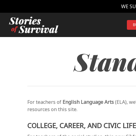
Skip
WE SU
to
main
content
B
Stand
For teachers of
English Language Arts
(ELA), we
resources on this site.
COLLEGE, CAREER, AND CIVIC LIF