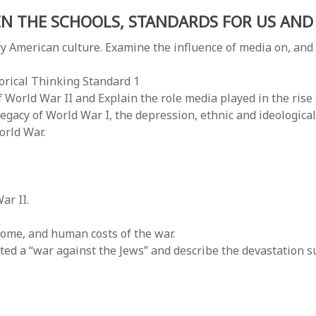
IN THE SCHOOLS, STANDARDS FOR US AND 
American culture. Examine the influence of media on, and
torical Thinking Standard 1
World War II and Explain the role media played in the rise
egacy of World War I, the depression, ethnic and ideological c
orld War.
ar II.
ome, and human costs of the war.
d a “war against the Jews” and describe the devastation su