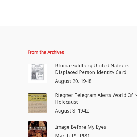
From the Archives
Bluma Goldberg United Nations
Displaced Person Identity Card
August 20, 1948
Riegner Telegram Alerts World Of 
Holocaust
August 8, 1942
Image Before My Eyes
March 19, 1981