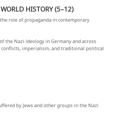
WORLD HISTORY (5–12)
 the role of propaganda in contemporary
 of the Nazi ideology in Germany and across
onflicts, imperialism, and traditional political
ffered by Jews and other groups in the Nazi