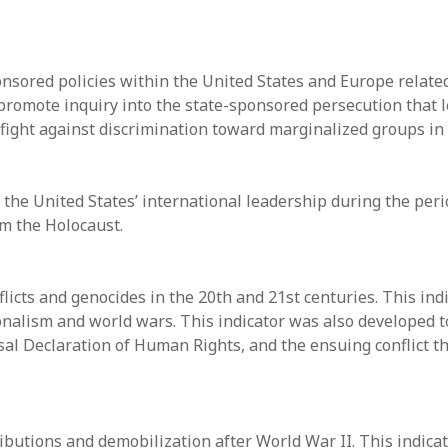
sored policies within the United States and Europe related t
promote inquiry into the state-sponsored persecution that l
 fight against discrimination toward marginalized groups in
the United States’ international leadership during the peri
om the Holocaust.
flicts and genocides in the 20th and 21st centuries. This in
nalism and world wars. This indicator was also developed t
sal Declaration of Human Rights, and the ensuing conflict th
butions and demobilization after World War II. This indica