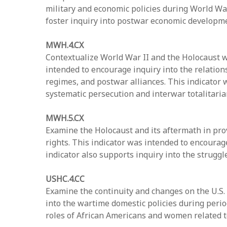
military and economic policies during World War 
foster inquiry into postwar economic developme
MWH.4.CX
Contextualize World War II and the Holocaust wi
intended to encourage inquiry into the relations
regimes, and postwar alliances. This indicator
systematic persecution and interwar totalitaria
MWH.5.CX
Examine the Holocaust and its aftermath in pro
rights. This indicator was intended to encourag
indicator also supports inquiry into the struggl
USHC.4.CC
Examine the continuity and changes on the U.S.
into the wartime domestic policies during period
roles of African Americans and women related to