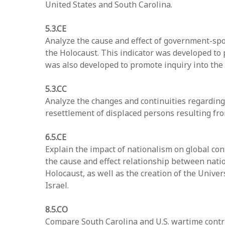
United States and South Carolina.
5.3.CE
Analyze the cause and effect of government-spon
the Holocaust. This indicator was developed to 
was also developed to promote inquiry into the
5.3.CC
Analyze the changes and continuities regarding 
resettlement of displaced persons resulting fr
6.5.CE
Explain the impact of nationalism on global con
the cause and effect relationship between natio
Holocaust, as well as the creation of the Univer
Israel.
8.5.CO
Compare South Carolina and U.S. wartime contri