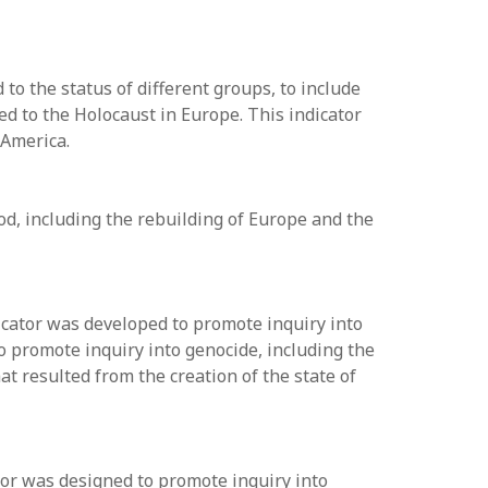
o the status of different groups, to include
ed to the Holocaust in Europe. This indicator
 America.
od, including the rebuilding of Europe and the
dicator was developed to promote inquiry into
o promote inquiry into genocide, including the
at resulted from the creation of the state of
tor was designed to promote inquiry into