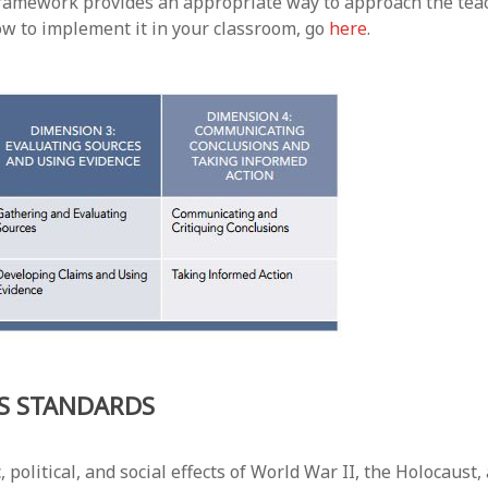
3 framework provides an appropriate way to approach the tea
ow to implement it in your classroom, go
here
.
ES STANDARDS
litical, and social effects of World War II, the Holocaust, 