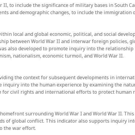
II, to include the significance of military bases in South Ca
nts and demographic changes, to include the immigration o
thin local and global economic, political, and social devel
hip between World War II and interwar foreign policies, glob
 was also developed to promote inquiry into the relationshi
nism, nationalism, economic turmoil, and World War II.
viding the context for subsequent developments in internat
e inquiry into the human experience by examining the nature
e for civil rights and international efforts to protect human
 homefront surrounding World War I and World War II. This
s of global conflict. This indicator also supports inquiry i
 the war effort.