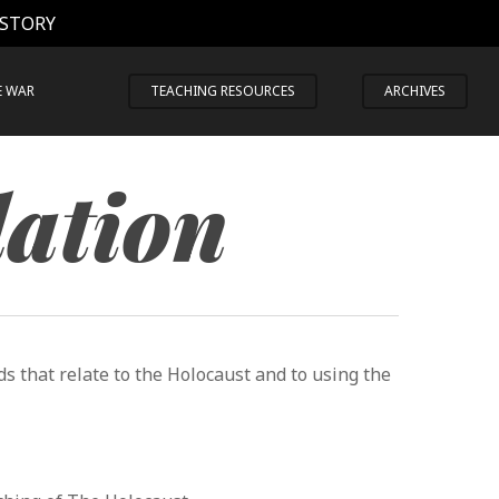
 STORY
E WAR
TEACHING RESOURCES
ARCHIVES
lation
s that relate to the Holocaust and to using the