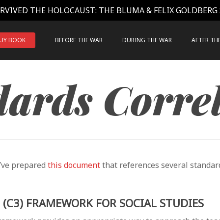
RVIVED THE HOLOCAUST: THE BLUMA & FELIX GOLDBERG
UY BOOK
BEFORE THE WAR
DURING THE WAR
AFTER TH
ards Corre
’ve prepared
this document
that references several standard
E (C3) FRAMEWORK FOR SOCIAL STUDIES