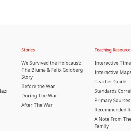
Stories
Teaching Resource
We Survived the Holocaust:
Interactive Time
The Bluma & Felix Goldberg
Interactive Map
Story
Teacher Guide
Before the War
Nazi
Standards Corre
During The War
Primary Sources
After The War
Recommended R
A Note From The
Family