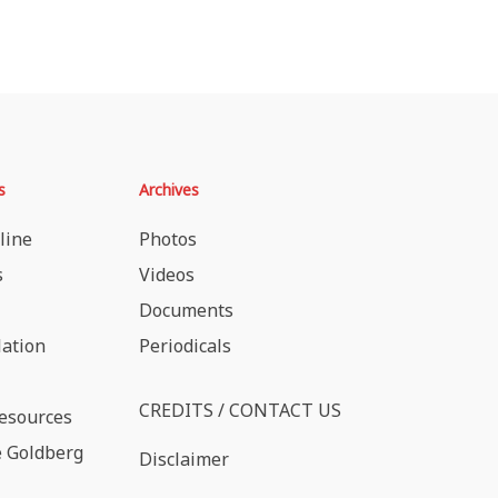
s
Archives
line
Photos
s
Videos
Documents
lation
Periodicals
CREDITS / CONTACT US
esources
 Goldberg
Disclaimer