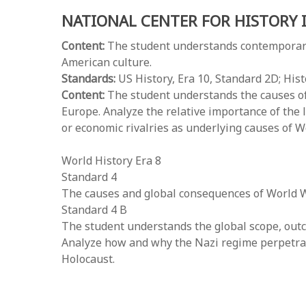
NATIONAL CENTER FOR HISTORY 
Content:
The student understands contemporary 
American culture.
Standards:
US History, Era 10, Standard 2D; His
Content:
The student understands the causes of 
Europe. Analyze the relative importance of the l
or economic rivalries as underlying causes of W
World History Era 8
Standard 4
The causes and global consequences of World W
Standard 4 B
The student understands the global scope, outc
Analyze how and why the Nazi regime perpetrate
Holocaust.