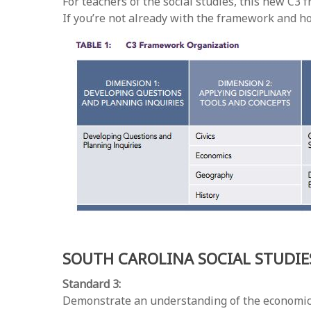
For teachers of the social studies, this new C
If you’re not already with the framework and h
SOUTH CAROLINA SOCIAL STUDI
Standard 3:
Demonstrate an understanding of the economic, po