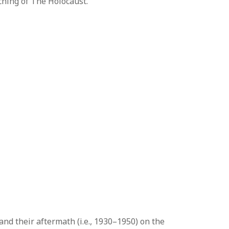
ching of The Holocaust.
and their aftermath (i.e., 1930–1950) on the