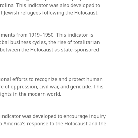
rolina. This indicator was also developed to
f Jewish refugees following the Holocaust.
opments from 1919–1950. This indicator is
al business cycles, the rise of totalitarian
p between the Holocaust as state-sponsored
ional efforts to recognize and protect human
 of oppression, civil war, and genocide. This
 rights in the modern world.
 indicator was developed to encourage inquiry
nto America’s response to the Holocaust and the