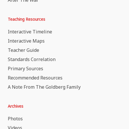
After The War
Teaching Resources
Interactive Timeline
Interactive Maps
Teacher Guide
Standards Correlation
Primary Sources
Recommended Resources
A Note From The Goldberg Family
Archives
Photos
Videos