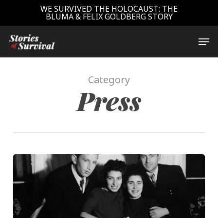
Skip
WE SURVIVED THE HOLOCAUST: THE
BLUMA & FELIX GOLDBERG STORY
to
main
Close
Men
content
Menu
Category
Press