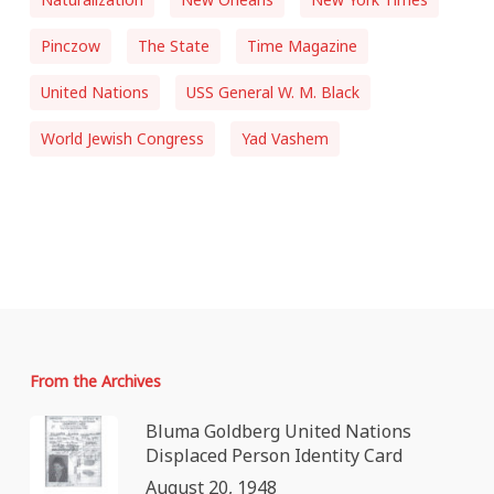
Pinczow
The State
Time Magazine
United Nations
USS General W. M. Black
World Jewish Congress
Yad Vashem
From the Archives
Bluma Goldberg United Nations
Displaced Person Identity Card
August 20, 1948