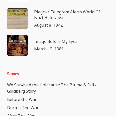
Riegner Telegram Alerts World Of
Nazi Holocaust
August 8, 1942
Image Before My Eyes
March 19, 1981
Stories
We Survived the Holocaust: The Bluma & Felix
Goldberg Story
Before the War
During The War