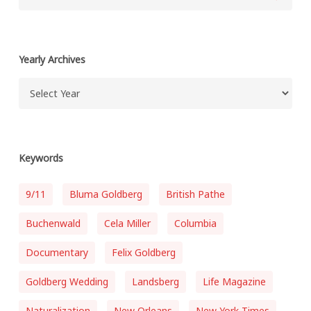
Yearly Archives
Keywords
9/11
Bluma Goldberg
British Pathe
Buchenwald
Cela Miller
Columbia
Documentary
Felix Goldberg
Goldberg Wedding
Landsberg
Life Magazine
Naturalization
New Orleans
New York Times