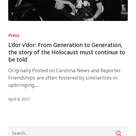
L’dor
v’dor:
Press
From
L’dor v’dor: From Generation to Generation,
Generation
the story of the Holocaust must continue to
to
be told
Generation,
the
Originally Posted on Carolina News and Reporter.
story
Friendships are often fostered by similarities in
of
upbringing,…
the
Holocaust
April 8, 2021
must
continue
to
be
told