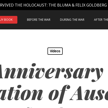
RVIVED THE HOLOCAUST: THE BLUMA & FELIX GOLDBERG
UY BOOK
BEFORE THE WAR
DURING THE WAR
AFTER TH
Videos
Anniversary 
ation of Aus