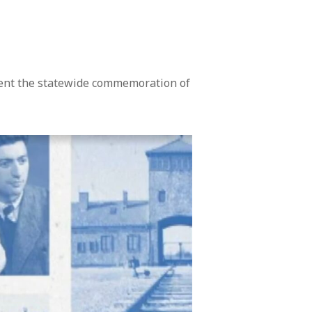
sent the statewide commemoration of