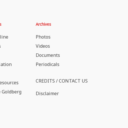
s
Archives
line
Photos
s
Videos
Documents
lation
Periodicals
CREDITS / CONTACT US
esources
 Goldberg
Disclaimer