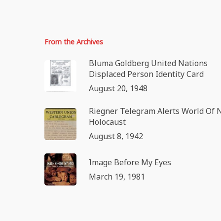
From the Archives
Bluma Goldberg United Nations
Displaced Person Identity Card
August 20, 1948
Riegner Telegram Alerts World Of 
Holocaust
August 8, 1942
Image Before My Eyes
March 19, 1981