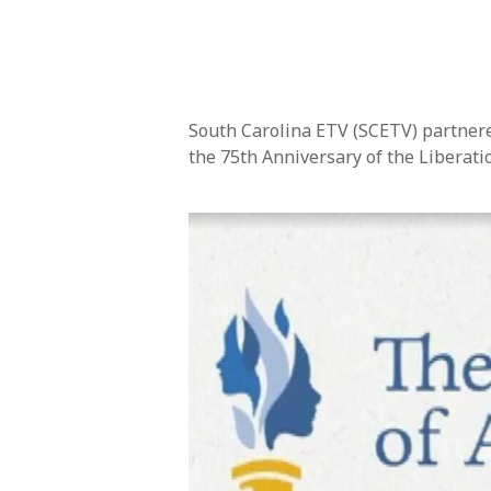
South Carolina ETV (SCETV) partnere
the 75th Anniversary of the Liberati