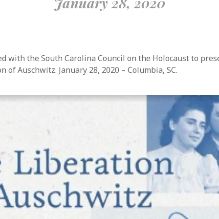
January 28, 2020
d with the South Carolina Council on the Holocaust to pre
on of Auschwitz. January 28, 2020 – Columbia, SC.