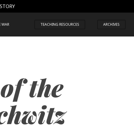
 STORY
E WAR
TEACHING RESOURCES
ARCHIVES
of the
chwitz