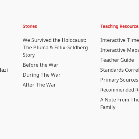
Stories
Teaching Resource
We Survived the Holocaust:
Interactive Time
The Bluma & Felix Goldberg
Interactive Map
Story
Teacher Guide
Before the War
Nazi
Standards Corre
During The War
Primary Sources
After The War
Recommended R
A Note From The
Family