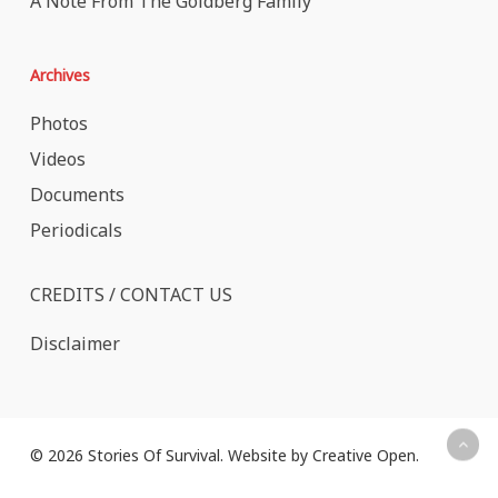
A Note From The Goldberg Family
Archives
Photos
Videos
Documents
Periodicals
CREDITS / CONTACT US
Disclaimer
© 2026 Stories Of Survival. Website by
Creative Open
.