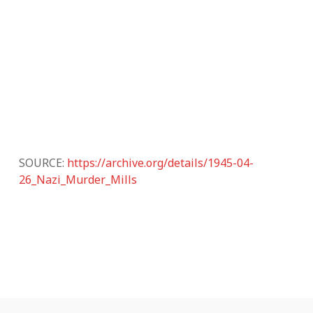
SOURCE:
https://archive.org/details/1945-04-
26_Nazi_Murder_Mills