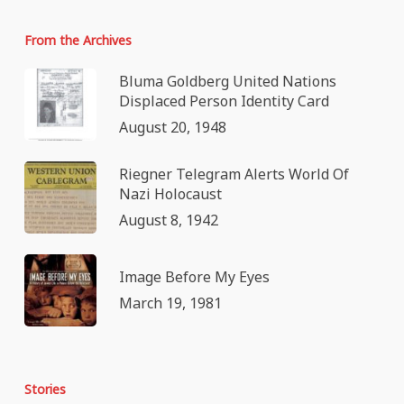
From the Archives
Bluma Goldberg United Nations
Displaced Person Identity Card
August 20, 1948
Riegner Telegram Alerts World Of
Nazi Holocaust
August 8, 1942
Image Before My Eyes
March 19, 1981
Stories