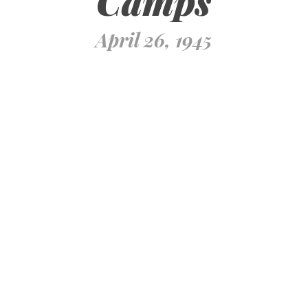
Camps
April 26, 1945