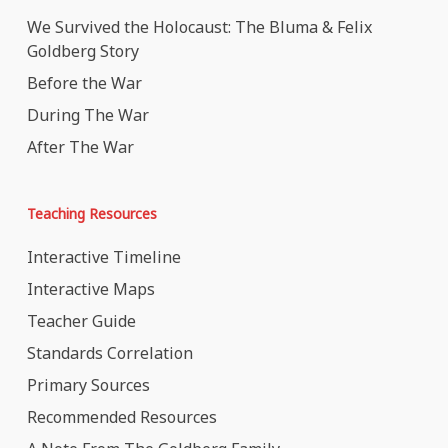
We Survived the Holocaust: The Bluma & Felix
Goldberg Story
Before the War
During The War
After The War
Teaching Resources
Interactive Timeline
Interactive Maps
Teacher Guide
Standards Correlation
Primary Sources
Recommended Resources