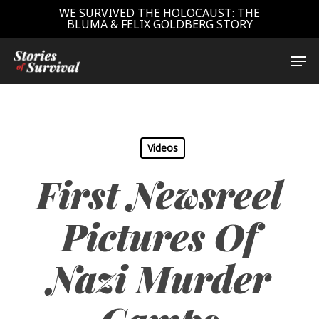
Skip
WE SURVIVED THE HOLOCAUST: THE
BLUMA & FELIX GOLDBERG STORY
to
main
Close
Men
content
Menu
Videos
First Newsreel
Pictures Of
Nazi Murder